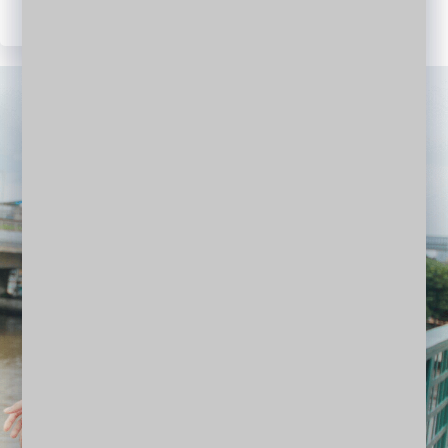
WordPress
Facebook
Twitter
LinkedIn
YouTube