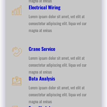
magna at enisus
Electrical Wiring
Lorem ipsum dolor sit amet, vet elit at
consectetur adipiscing elit. liqua vel cur
magna at enisus
Crane Service
Lorem ipsum dolor sit amet, vet elit at
consectetur adipiscing elit. liqua vel cur
magna at enisus
Data Analysis
Lorem ipsum dolor sit amet, vet elit at
consectetur adipiscing elit. liqua vel cur
magna at enisus