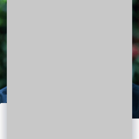
Jason Matt
DESIGNER | ARCHITECT