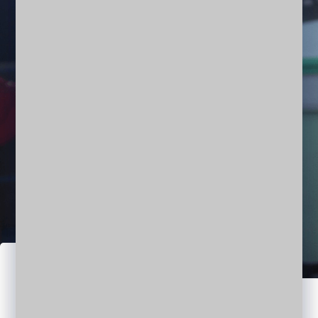
Denish Richh
CEO | ARCHITECT