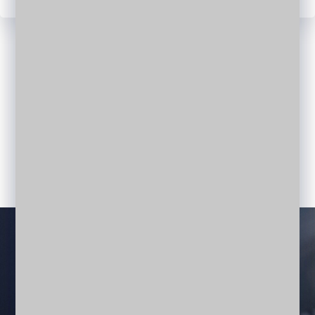
CREATIVE TEAM
Meet Our Team Members