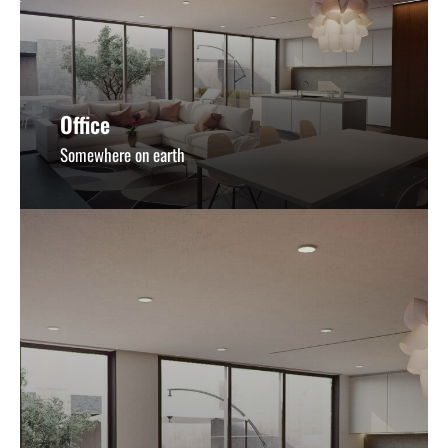
Office
Somewhere on earth