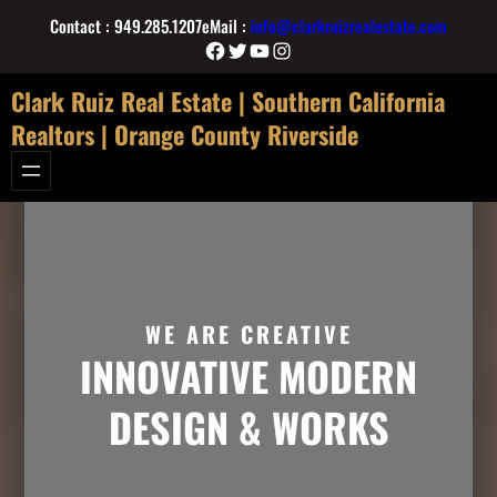
Skip
Contact : 949.285.1207
eMail :
info@clarkruizrealestate.com
to
Facebook
Twitter
YouTube
Instagram
content
Clark Ruiz Real Estate | Southern California
Realtors | Orange County Riverside
WE ARE CREATIVE
INNOVATIVE MODERN
DESIGN & WORKS