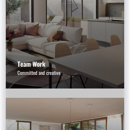
Team Work
Committed and creative