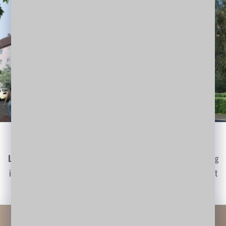
Visualise Your Idea
Lorem Ipsum
is simply dummy text of the printing and typesetting
industry. Lorem Ipsum has been the industry's standard dummy text
ever since the 1500s…