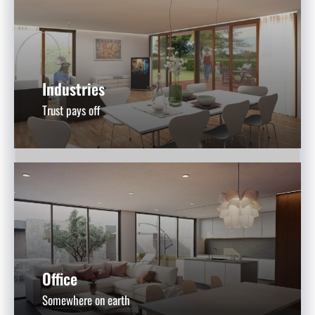
Industries
Trust pays off
Office
Somewhere on earth