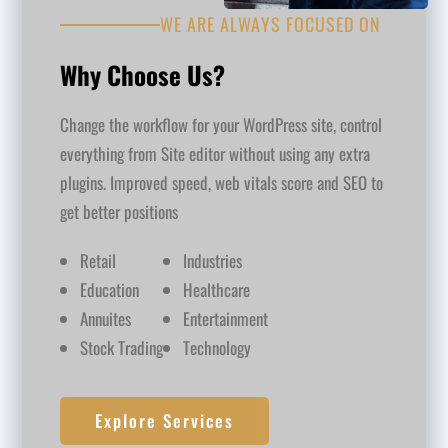
WE ARE ALWAYS FOCUSED ON
Why Choose Us?
Change the workflow for your WordPress site, control
everything from Site editor without using any extra
plugins. Improved speed, web vitals score and SEO to
get better positions
Retail
Industries
Education
Healthcare
Annuites
Entertainment
Stock Trading
Technology
Explore Services