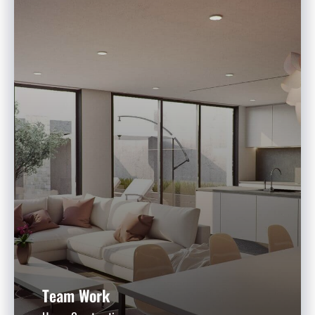
Team Work