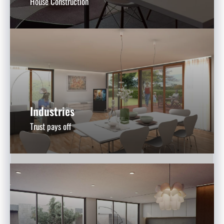
House Construction
Industries
Trust pays off