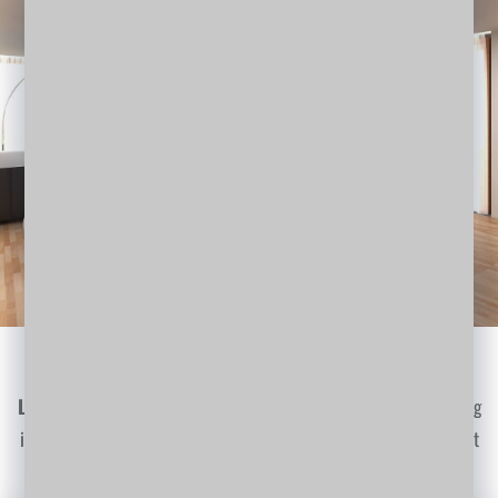
Render 3D Works
Lorem Ipsum
is simply dummy text of the printing and typesetting
industry. Lorem Ipsum has been the industry's standard dummy text
ever since the 1500s…