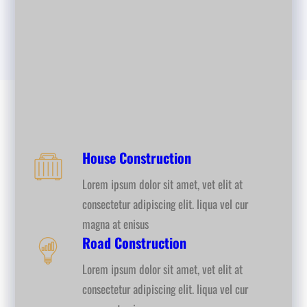
House Construction
Lorem ipsum dolor sit amet, vet elit at
consectetur adipiscing elit. liqua vel cur
magna at enisus
Road Construction
Lorem ipsum dolor sit amet, vet elit at
consectetur adipiscing elit. liqua vel cur