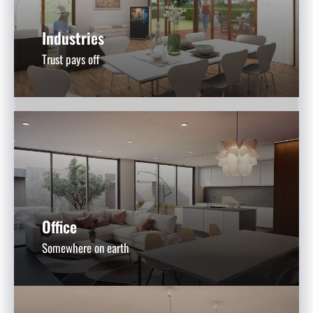
Industries
Trust pays off
Office
Somewhere on earth