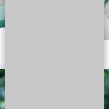
Jasmine Obama
RESEARCHER | ARCHITECT
WordPress
Facebook
Twitter
LinkedIn
YouTube