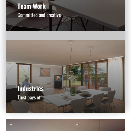
Team Work
Committed and creative
Industries
Trust pays off