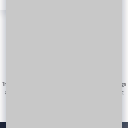
WordPress
Facebook
Twitter
LinkedIn
YouTube
WORK PROGRESS
Smart planing of work process
This including consulting multi disciplinary consulting work with design
and engineering, our world branches giving full support for executing
professional work.