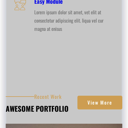
Easy Module
Lorem ipsum dolor sit amet, vet elit at
consectetur adipiscing elit. liqua vel cur
magna at enisus
Recent Work
View More
AWESOME PORTFOLIO