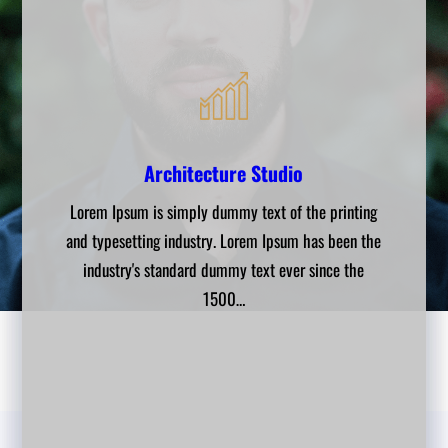
Engnineering Works
Architecture Studio
Interior Design
Lorem Ipsum is simply dummy text of the printing
Lorem Ipsum is simply dummy text of the printing
Lorem Ipsum is simply dummy text of the printing
and typesetting industry. Lorem Ipsum has been the
and typesetting industry. Lorem Ipsum has been the
and typesetting industry. Lorem Ipsum has been the
industry's standard dummy text ever since the
industry's standard dummy text ever since the
industry's standard dummy text ever since the
1500…
1500…
1500…