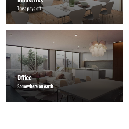
Trust pays off
Office
Somewhere on earth