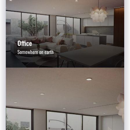
Office
Somewhere on earth