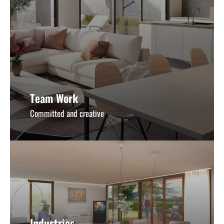
Team Work
Committed and creative
Industries