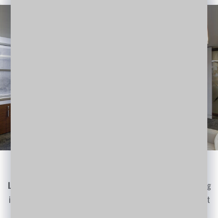
Gain a Perspective
Lorem Ipsum
is simply dummy text of the printing and typesetting
industry. Lorem Ipsum has been the industry's standard dummy text
ever since the 1500s…