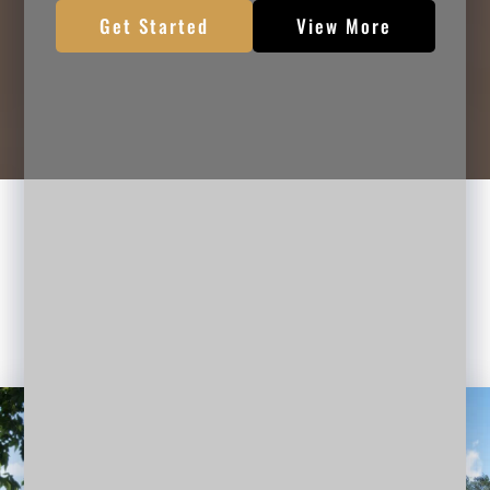
Get Started
View More
HOW CAN I HELP YOU
Professional Business Planning