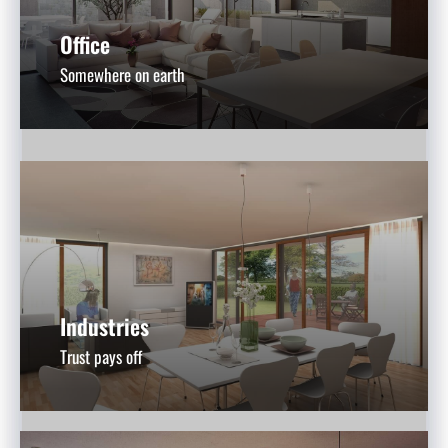
Office
Somewhere on earth
Industries
Trust pays off